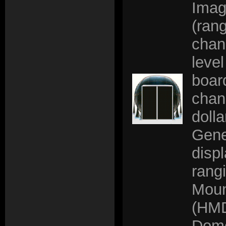
Imag
(rang
chan
leve
board
chann
doll
Gene
disp
rang
Moun
(HMD
Dom