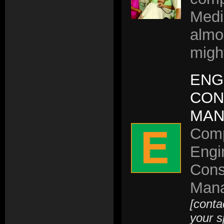
Medi
almo
migh
ENG
CON
MAN
Comp
Engi
Cons
Mana
[conta
your s