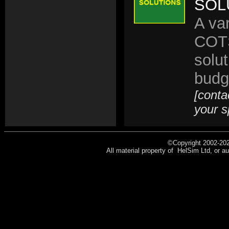
SOL
A va
COTS
solu
budg
[conta
your s
©Copyright 2002-202
All material property of HelSim Ltd, or au