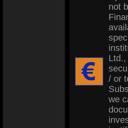
not 
Fina
avai
speci
insti
Ltd.,
secu
/ or 
Subs
we c
docu
inve