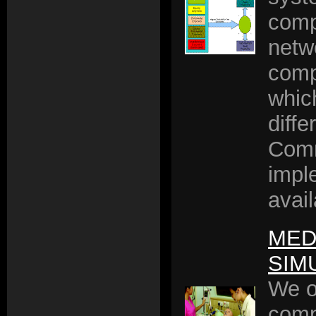
comp
netw
comp
whic
diffe
Comm
impl
avail
MED
SIM
We o
comp