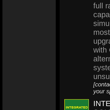
full 
capab
simu
most
upgr
with
alter
syst
unsu
[conta
your s
INT