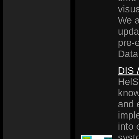
visua
We a
upda
pre-e
Data
DIS 
HelS
know
and 
impl
into 
syst