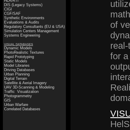
HLA/RTI
utili
DIS (Legacy Systems)
CIGI
math
CGF/SAF
Synthetic Environments
of v
Evaluations & Audits
Regulatory Consultants (EU & USA)
Simulation Centers Management
dyna
Systems Engineering
real-
VISUAL DATABASES
Dynamic Models
PhotoRealistic Textures
for a
Rapid Prototyping
Static Models
outpu
Model Libraries
Driving Databases
Urban Planning
inter
Digital Terrain
Satellite & Aerial Imagery
Reali
UAV 3D-Scanning & Modeling
Traffic Visualization
doma
Photogrammetry
GIS
Urban Warfare
Correlated Databases
VIS
HelS