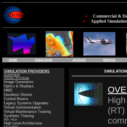
Commercial & Def
Applied Simulation
HOME
SIMULATION
AVIATION
MEDICAL
SIMULATION PROVIDERS
SIMULATION
OVERVIEW
VISUAL SYSTEMS
Image Generators
Optics & Displays
OVE
HMD
Geodesic Domes
High
Control Rooms
Legacy Systems Upgrades
Virtual Instrumentation
(RT) 
Virtual Maintenance Training
Synthetic Training
comm
DIS / HLA
High Level Architecture