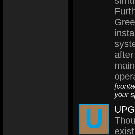
simul
Furt
Gree
insta
syst
after
main
opera
[conta
your s
UPG
Thou
exis