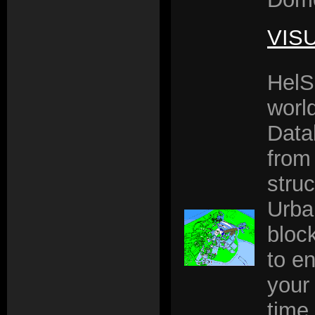
VIS
HelS
worl
Data
from
struc
Urba
block
to en
your 
time 