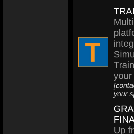
TRA
Multi
plat
inte
Simu
Trai
your
[conta
your s
GRA
FIN
Up fr