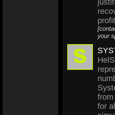
justi
reco
profi
[conta
your s
SYS
HelS
repr
numb
Syst
from
for 